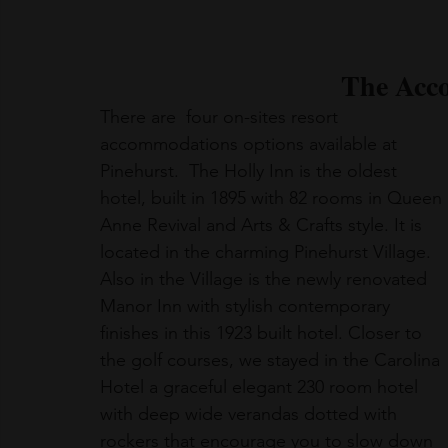
The Acc
There are  four on-sites resort 
accommodations options available at 
Pinehurst.  The Holly Inn is the oldest 
hotel, built in 1895 with 82 rooms in Queen 
Anne Revival and Arts & Crafts style. It is 
located in the charming Pinehurst Village. 
Also in the Village is the newly renovated 
Manor Inn with stylish contemporary 
finishes in this 1923 built hotel. Closer to 
the golf courses, we stayed in the Carolina 
Hotel a graceful elegant 230 room hotel 
with deep wide verandas dotted with 
rockers that encourage you to slow down 