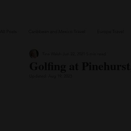
Home
Blog
US Travel
Europe
All Posts
Caribbean and Mexico Travel
Europe Travel
Tina Walsh
Jun 22, 2021
5 min read
Greece
British Virgin Islands
Bareboat Chartering
Golfing at Pinehurs
Updated:
Aug 19, 2023