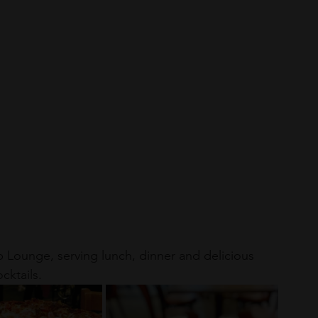
p Lounge, serving lunch, dinner and delicious 
cktails.