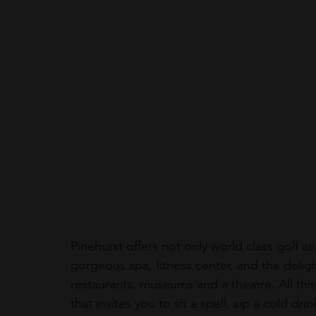
Pinehurst offers not only world class golf an
gorgeous spa, fitness center, and the delig
restaurants, museums and a theatre. All this 
that invites you to sit a spell, sip a cold d