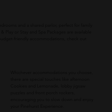
bedrooms and a shared parlor, perfect for family 
& Play or Stay and Spa Packages are available 
budget-friendly accommodations, check out 
Whichever accommodations you choose, 
there are special touches like afternoon 
Cookies and Lemonade, lobby jigsaw 
puzzles and front porch rockers, 
encouraging you to slow down and enjoy 
your Pinehurst Experience.