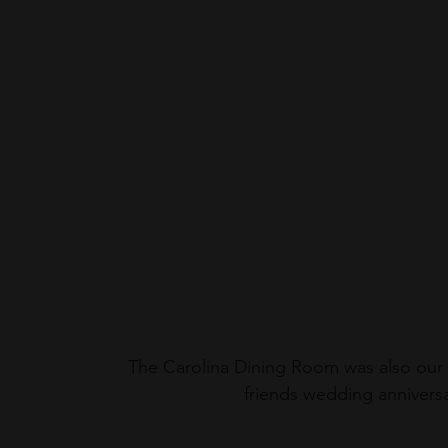
The Carolina Dining Room was also our c
friends wedding anniversa