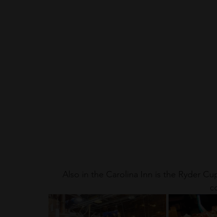
Also in the Carolina Inn is the Ryder Cu
co