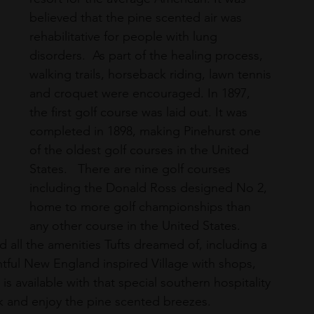
believed that the pine scented air was 
rehabilitative for people with lung 
disorders.  As part of the healing process, 
walking trails, horseback riding, lawn tennis 
and croquet were encouraged. In 1897, 
the first golf course was laid out. It was 
completed in 1898, making Pinehurst one 
of the oldest golf courses in the United 
States.   There are nine golf courses 
including the Donald Ross designed No 2, 
home to more golf championships than 
any other course in the United States. 
d all the amenities Tufts dreamed of, including a 
htful New England inspired Village with shops, 
is available with that special southern hospitality 
rink and enjoy the pine scented breezes.