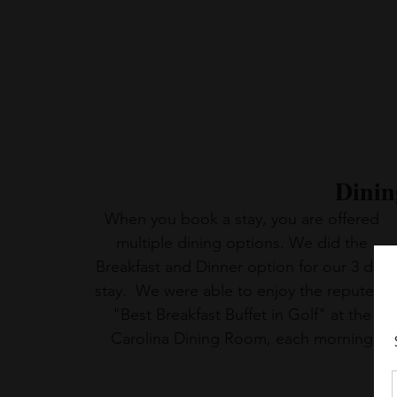
Dinin
When you book a stay, you are offered 
multiple dining options. We did the 
Breakfast and Dinner option for our 3 day 
stay.  We were able to enjoy the reputed  
"Best Breakfast Buffet in Golf" at the 
Carolina Dining Room, each morning.