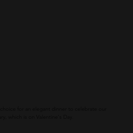
hoice for an elegant dinner to celebrate our 
ry, which is on Valentine's Day.