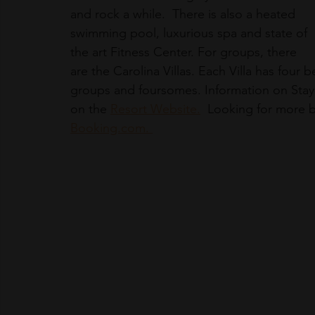
and rock a while.  There is also a heated 
swimming pool, luxurious spa and state of 
the art Fitness Center. For groups, there 
are the Carolina Villas. Each Villa has four 
groups and foursomes. Information on Stay 
on the 
Resort Website.
  Looking for more 
Booking.com. 