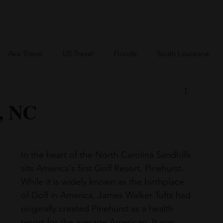
an Travel
BVI Travel
Bareboating Travel
Resources
More
Asia Travel
US Travel
Florida
South Louisiana
Canada Travel
Africa Travel
t, NC
In the heart of the North Carolina Sandhills 
sits America's first Golf Resort, Pinehurst. 
While it is widely known as the birthplace 
of Golf in America, James Walker Tufts had 
originally created Pinehurst as a health 
resort for the average American. It was 