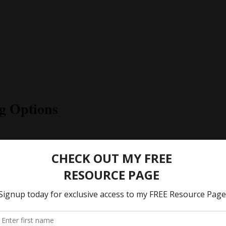
g Options