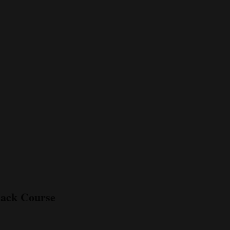
lack Course