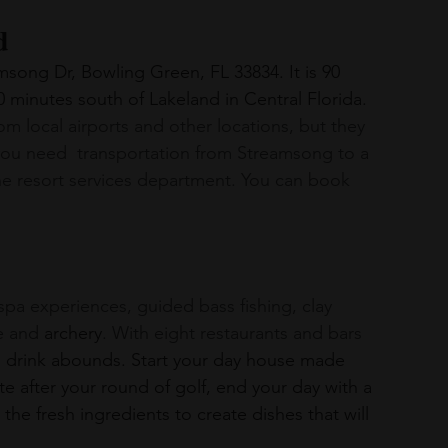
d
song Dr, Bowling Green, FL 33834. It is 90 
minutes south of Lakeland in Central Florida. 
om local airports and other locations, but they 
ou need  transportation from Streamsong to a 
the resort services department. You can book 
e and 
archery
. With eight restaurants and bars 
d drink abounds. Start your day house made 
ite after your round of golf, end your day with a 
the fresh ingredients to create dishes that will 