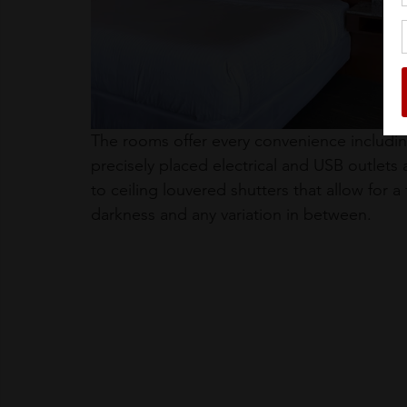
The rooms offer every convenience including
precisely placed electrical and USB outlets 
to ceiling louvered shutters that allow for a
darkness and any variation in between.  