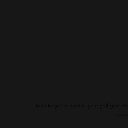
Don't forget to pack all your golf gear. 
Amaz