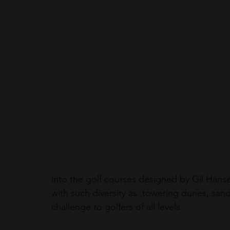
into the golf courses designed by Gil Han
with such diversity as  towering dunes, sand
challenge to golfers of all levels.