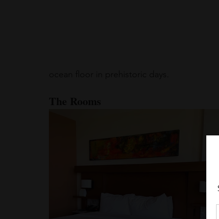
ocean floor in prehistoric days.
The Rooms