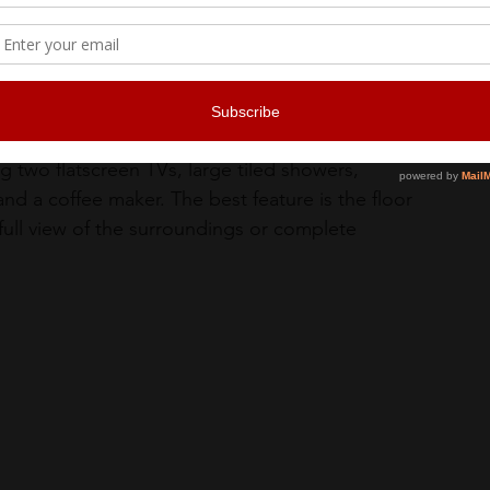
 two flatscreen TVs, large tiled showers, 
and a coffee maker. The best feature is the floor 
 full view of the surroundings or complete 