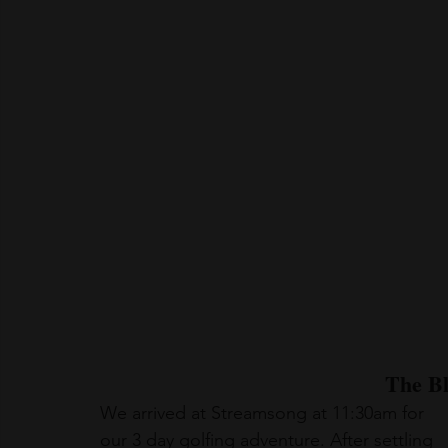
The B
We arrived at Streamsong at 11:30am for 
our 3 day golfing adventure. After settling 