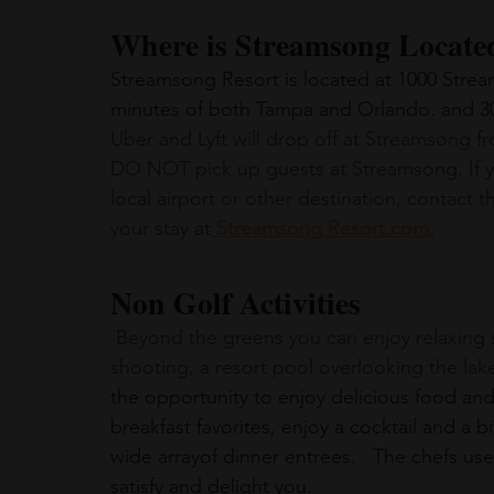
Where is Streamsong Locate
Streamsong Resort is located at 1000 Stream
minutes of both Tampa and Orlando. and 30 
Uber and Lyft will drop off at Streamsong fr
DO NOT pick up guests at Streamsong. If y
local airport or other destination, contact 
your stay at
 Streamsong Resort.com
.
Non Golf Activities
 Beyond the greens you can enjoy relaxing spa experiences, guided bass fishing, clay 
shooting, a resort pool overlooking the lak
the opportunity to enjoy delicious food an
breakfast favorites, enjoy a cocktail and a b
wide arrayof dinner entrees.   The chefs use 
satisfy and delight you.