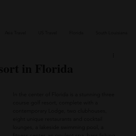
an Travel
BVI Travel
Bareboating Travel
Resources
More
Asia Travel
US Travel
Florida
South Louisiana
Canada Travel
Africa Travel
ort in Florida
In the center of Florida is a stunning three 
course golf resort, complete with a 
contemporary Lodge, two clubhouses, 
eight unique restaurants and cocktail 
lounges, a lakeside swimming pool, a 
fitness center, an opulent spa, bass fishing, 