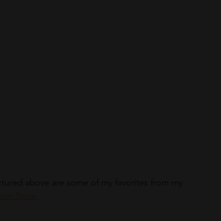
Pictured above are some of my favorites from my 
on Store.