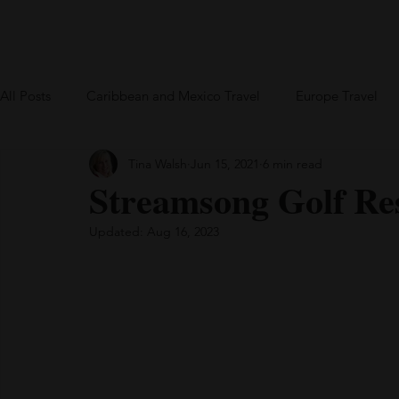
Home
Blog
US Travel
Europe
All Posts
Caribbean and Mexico Travel
Europe Travel
Tina Walsh
Jun 15, 2021
6 min read
Greece
British Virgin Islands
Bareboat Chartering
Streamsong Golf Res
Updated:
Aug 16, 2023