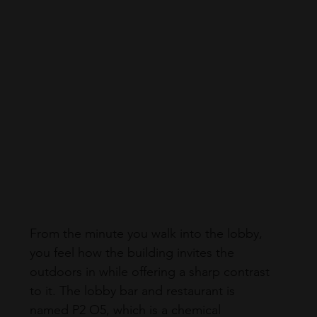
From the minute you walk into the lobby, 
you feel how the building invites the 
outdoors in while offering a sharp contrast 
to it. The lobby bar and restaurant is 
named P2 O5, which is a chemical 