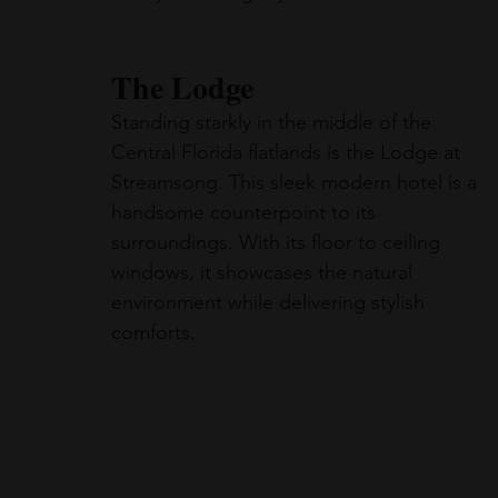
The Lodge
Standing starkly in the middle of the 
Central Florida flatlands is the Lodge at 
Streamsong. This sleek modern hotel is a 
handsome counterpoint to its 
surroundings. With its floor to ceiling 
windows, it showcases the natural 
environment while delivering stylish 
comforts.