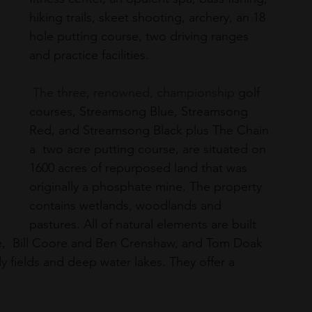
hiking trails, skeet shooting, archery, an 18 
hole putting course, two driving ranges 
and practice facilities.  
 The three, renowned, championship 
golf 
courses
, 
Streamsong Blue
, 
Streamsong 
Red
, and 
Streamsong Black
 plus The Chain 
a  two acre putting course, are situated on
1600 acres of repurposed land that was 
originally a phosphate mine. The property 
contains wetlands, woodlands and 
pastures. All of natural elements are built 
se,  Bill Coore and Ben Crenshaw, and Tom Doak 
y fields and deep water lakes. They offer a 