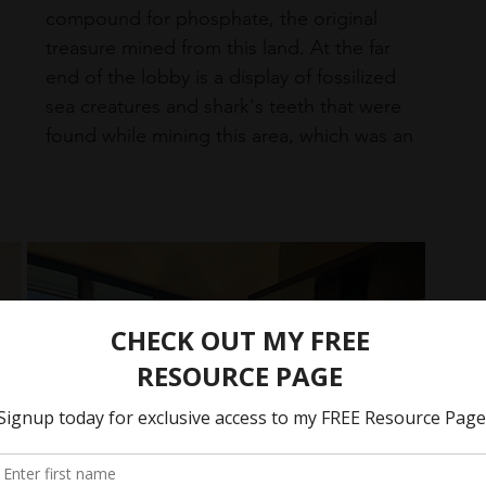
compound for phosphate, the original 
treasure mined from this land. At the far 
end of the lobby is a display of fossilized 
sea creatures and shark's teeth that were 
found while mining this area, which was an 