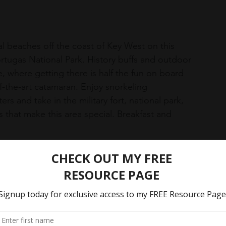
l beaches off the coast of Key West on this 
ortugas National Park. History buffs and outdoor 
e, where getting there is half the fun on board 
f-the-art catamaran. Enjoy snorkeling 
rs and take in the military fort, national park, 
that make this area special. Breakfast and 