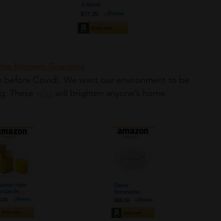
 the Modern Grandma
ng. These 
gifts
 will brighten anyone’s home.