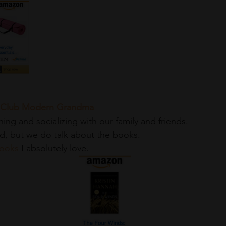
ok Club Modern Grandma
ng and socializing with our family and friends. 
d, but we do talk about the books. 
ooks 
I absolutely love.