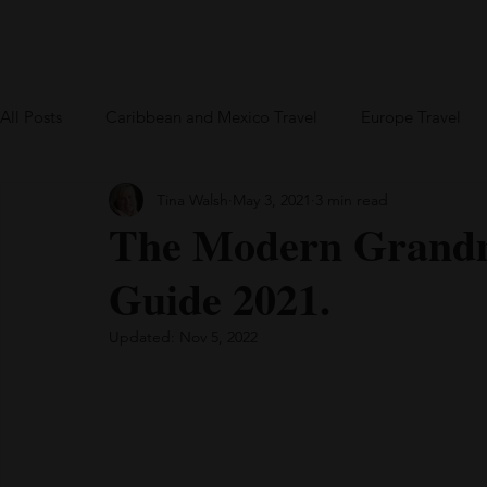
Home
Blog
US Travel
Europe
All Posts
Caribbean and Mexico Travel
Europe Travel
Tina Walsh
May 3, 2021
3 min read
Greece
British Virgin Islands
Bareboat Chartering
The Modern Grandm
Guide 2021.
Updated:
Nov 5, 2022