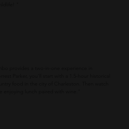
ldlife! "
ombo provides a two-in-one experience in 
est Parker, you'll start with a 1.5-hour historical 
ntry food in the city of Charleston. Then watch 
 enjoying lunch paired with wine."