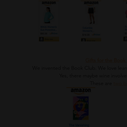
Gifts for the Bo
We invented the Book Club. We love learni
Yes, there maybe wine involve
These are 
two b