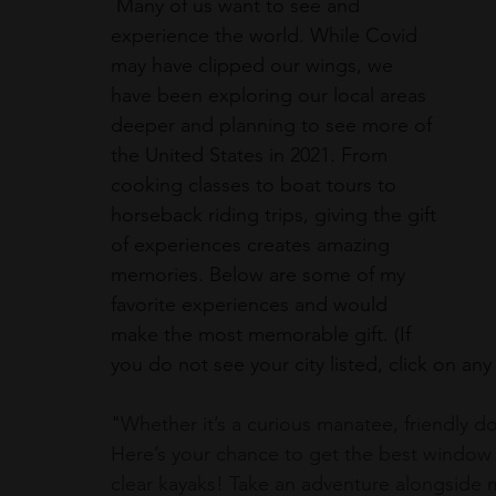
 Many of us want to see and 
experience the world. While Covid 
may have clipped our wings, we 
have been exploring our local areas 
deeper and planning to see more of 
the United States in 2021. From 
cooking classes to boat tours to 
horseback riding trips, giving the gift 
of experiences creates amazing 
memories. Below are some of my 
favorite experiences and would 
make the most memorable gift. (If 
you do not see your city listed, click on any
"
Whether it’s a curious manatee, friendly dolp
Here’s your chance to get the best window s
clear kayaks! Take an adventure alongside 