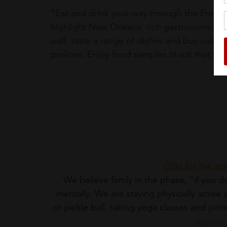
"
Eat and drink your way through the French
highlight New Orleans’ rich gastronomic heri
wall, taste a range of dishes and buy culina
pralines. Enjoy food samples at eat that sto
Gifts for the 
We believe firmly in the phase, "if you don
mentally. We are staying physically active
or pickle ball, taking yoga classes and joi
activew