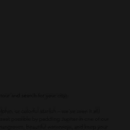
 tour and search for your city).
hin, or colorful starfish – we’ve seen it all! 
eat possible by paddling Jupiter in one of our 
mangroves, beautiful waterways, and keep your 