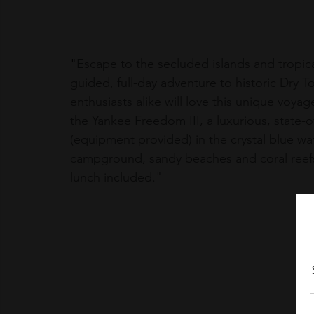
"
Escape to the secluded islands and tropica
guided, full-day adventure to historic Dry T
enthusiasts alike will love this unique voyag
the Yankee Freedom III, a luxurious, state-o
(equipment provided) in the crystal blue wate
campground, sandy beaches and coral reefs 
lunch included."