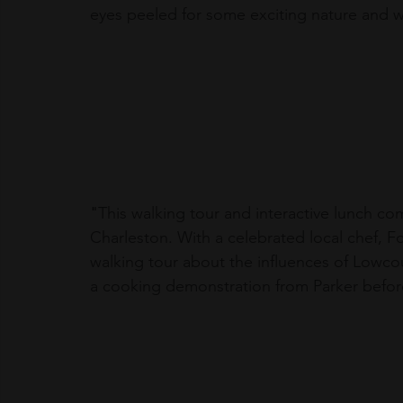
eyes peeled for some exciting nature and wi
"
This walking tour and interactive lunch c
Charleston. With a celebrated local chef, Forr
walking tour about the influences of Lowcou
a cooking demonstration from Parker before