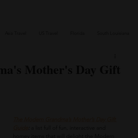
an Travel
BVI Travel
Bareboating Travel
Resources
More
Asia Travel
US Travel
Florida
South Louisiana
Canada Travel
Africa Travel
a's Mother's Day Gift
The Modern Grandma’s Mother’s Day Gift 
Guide
:
 a list full of fun, interactive and 
homey items that will delight the Modern 