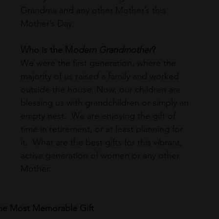
Grandma and any other Mother’s this 
Mother’s Day. 
Who is the M
odern Grandmother
? 
We were the first generation, where the 
majority of us raised a family and worked 
outside the house. Now, our children are 
blessing us with grandchildren or simply an 
empty nest.  We are enjoying the gift of 
time in retirement, or at least planning for 
it.  What are the best gifts for this vibrant, 
active generation of women or any other 
Mother.
The Most Memorable Gift