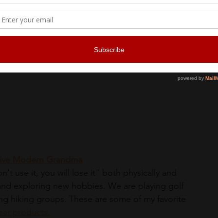
 Quarter on a culinary walking tour designed to 
tage. Visit local institutions and holes-in-the-
ry souvenirs, like hot sauce and decadent 
p, which add up to the equivalent of a full meal. "
active Modern Grandma
't use it, you will lose it" both physically and 
 and exploring new hobbies. We are playing golf 
ning hiking groups. These are some of my favorite 
ear product
s.