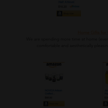
Home Gifts for
 We are spending more time at home (even before Covid). We want our environment to be 
comfortable and aesthetically pleasi