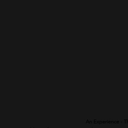
An Experience - 