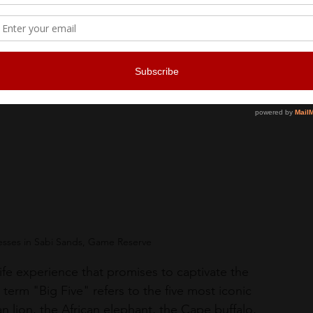
nesses in Sabi Sands, Game Reserve
dlife experience that promises to captivate the 
term "Big Five" refers to the five most iconic 
an lion, the African elephant, the Cape buffalo, 