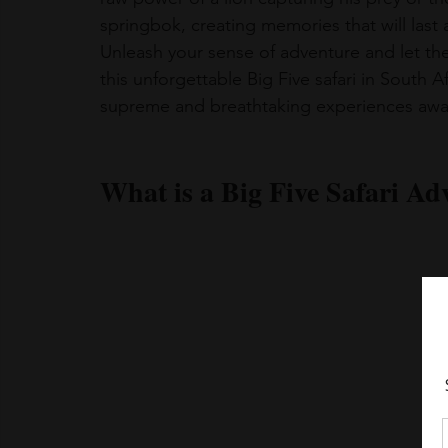
springbok, creating memories that will last a
Unleash your sense of adventure and let th
this unforgettable Big Five safari in South 
supreme and breathtaking experiences await
What is a Big Five Safari Ad