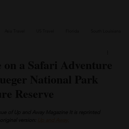
an Travel
BVI Travel
Bareboating Travel
Resources
More
Asia Travel
US Travel
Florida
South Louisiana
Canada Travel
Africa Travel
e on a Safari Adventure
rueger National Park
ure Reserve
ssue of Up and Away Magazine It is reprinted 
original version: 
Up and Away
.