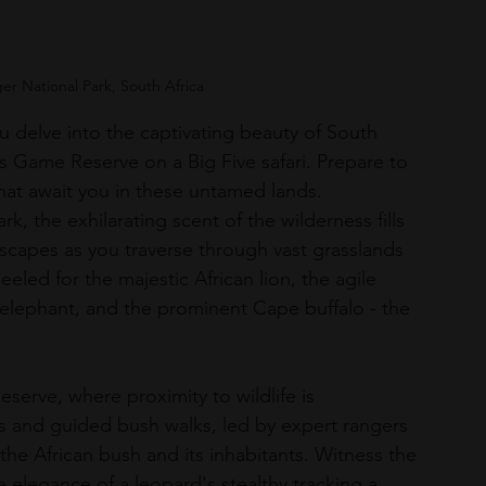
ger National Park, South Africa
u delve into the captivating beauty of South 
s Game Reserve on a Big Five safari. Prepare to 
at await you in these untamed lands.
k, the exhilarating scent of the wilderness fills 
ndscapes as you traverse through vast grasslands 
ed for the majestic African lion, the agile 
 elephant, and the prominent Cape buffalo - the 
serve, where proximity to wildlife is 
ves and guided bush walks, led by expert rangers 
 the African bush and its inhabitants. Witness the 
e elegance of a leopard's stealthy tracking a 