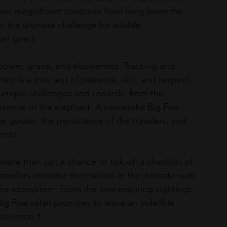
hese magnificent creatures have long been the 
t the ultimate challenge for wildlife 
ari goers.
r power, grace, and elusiveness. Tracking and 
ats is a true test of patience, skill, and respect 
 unique challenges and rewards, from the 
esence of the elephant. A successful Big Five 
he guides, the persistence of the travelers, and 
ness.
ore than just a chance to tick off a checklist of 
 travelers immerse themselves in the intricate web 
f the ecosystem. From the awe-inspiring sightings 
g Five safari promises to leave an indelible 
erience it.