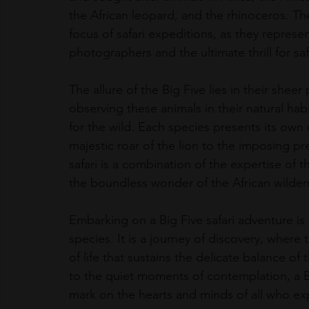
the African leopard, and the rhinoceros. T
focus of safari expeditions, as they represen
photographers and the ultimate thrill for saf
The allure of the Big Five lies in their shee
observing these animals in their natural habit
for the wild. Each species presents its own
majestic roar of the lion to the imposing pr
safari is a combination of the expertise of t
the boundless wonder of the African wilder
Embarking on a Big Five safari adventure is m
species. It is a journey of discovery, where
of life that sustains the delicate balance o
to the quiet moments of contemplation, a Bi
mark on the hearts and minds of all who exp