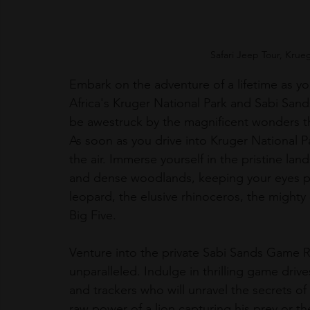
Safari Jeep Tour, Krue
Embark on the adventure of a lifetime as yo
Africa's Kruger National Park and Sabi Sand
be awestruck by the magnificent wonders th
As soon as you drive into Kruger National Par
the air. Immerse yourself in the pristine la
and dense woodlands, keeping your eyes peel
leopard, the elusive rhinoceros, the mighty
Big Five.
Venture into the private Sabi Sands Game Re
unparalleled. Indulge in thrilling game dri
and trackers who will unravel the secrets of
raw power of a lion capturing his prey or th