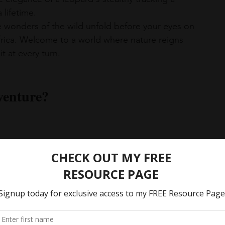
 lifetime.
e wonders of the wild unfold before your eyes on 
Africa. Welcome to a world where nature reigns 
 at every turn.
venture?