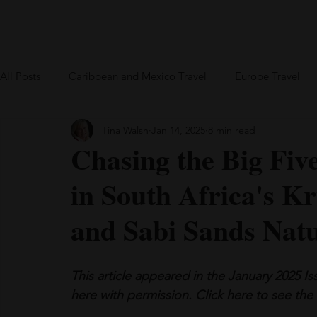
Home
Blog
US Travel
Europe
All Posts
Caribbean and Mexico Travel
Europe Travel
Tina Walsh
Jan 14, 2025
8 min read
Greece
British Virgin Islands
Bareboat Chartering
Chasing the Big Fiv
in South Africa's K
and Sabi Sands Nat
This article appeared in the January 2025 I
here with permission. 
Click
 here to see the 