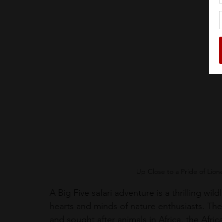
Up Close to a Pride of Lio
A Big Five safari adventure is a thrilling wil
hearts and minds of nature enthusiasts. The 
and sought after animals in Africa, the Afric