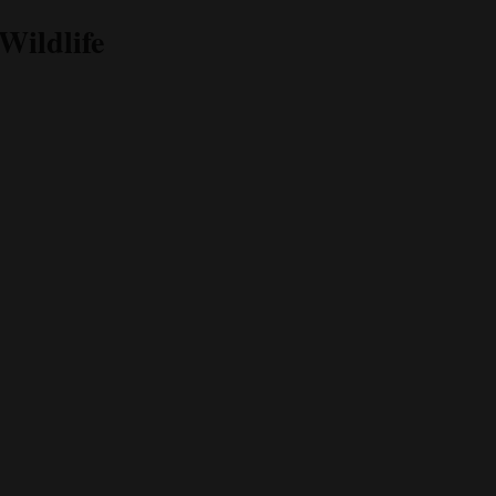
Wildlife