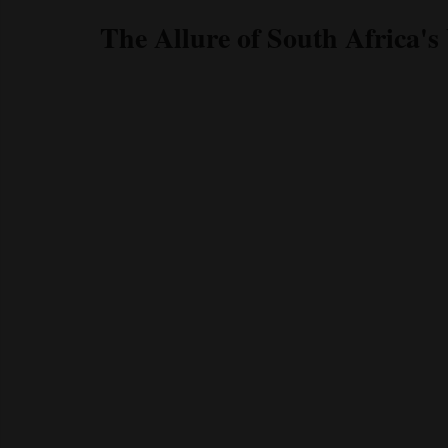
The Allure of South Africa's 